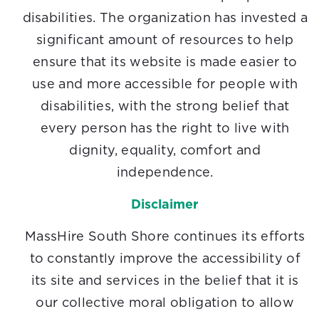
disabilities. The organization has invested a
significant amount of resources to help
ensure that its website is made easier to
use and more accessible for people with
disabilities, with the strong belief that
every person has the right to live with
dignity, equality, comfort and
independence.
Disclaimer
MassHire South Shore continues its efforts
to constantly improve the accessibility of
its site and services in the belief that it is
our collective moral obligation to allow