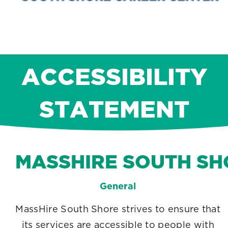
ACCESSIBILITY
STATEMENT
MASSHIRE SOUTH SH
General
MassHire South Shore strives to ensure that
its services are accessible to people with