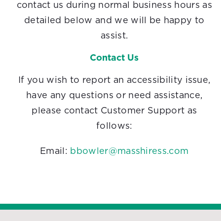
contact us during normal business hours as
detailed below and we will be happy to
assist.
Contact Us
If you wish to report an accessibility issue,
have any questions or need assistance,
please contact Customer Support as
follows:
Email:
bbowler@masshiress.com