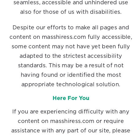
seamless, accessible and unhindered use
also for those of us with disabilities.
Despite our efforts to make all pages and
content on masshiress.com fully accessible,
some content may not have yet been fully
adapted to the strictest accessibility
standards. This may be a result of not
having found or identified the most
appropriate technological solution.
Here For You
If you are experiencing difficulty with any
content on masshiress.com or require
assistance with any part of our site, please