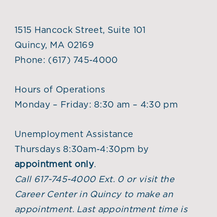
1515 Hancock Street, Suite 101
Quincy, MA 02169
Phone:
(617) 745-4000
Hours of Operations
Monday – Friday: 8:30 am – 4:30 pm
Unemployment Assistance
Thursdays 8:30am-4:30pm by
appointment only
.
Call 617-745-4000 Ext. 0 or visit the
Career Center in Quincy to make an
appointment. Last appointment time is