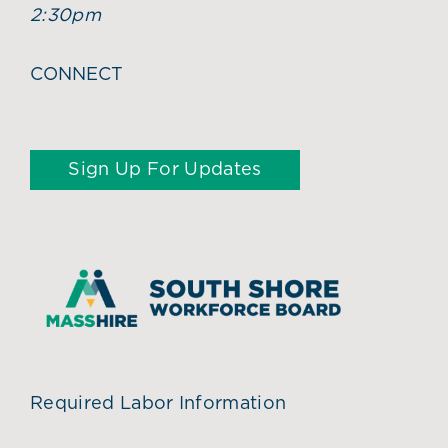
2:30pm
CONNECT
Sign Up For Updates
Required Labor Information