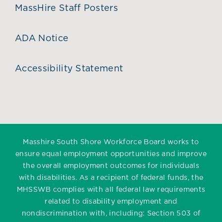
MassHire Staff Posters
ADA Notice
Accessibility Statement
Masshire South Shore Workforce Board works to
ensure equal employment opportunities and improve
the overall employment outcomes for individuals
with disabilities. As a recipient of federal funds, the
MHSSWB complies with all federal law requirements
related to disability employment and
nondiscrimination with, including: Section 503 of