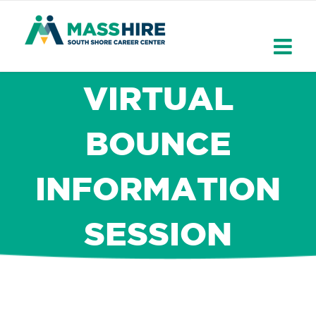
Skip
to
content
VIRTUAL
BOUNCE
INFORMATION
SESSION
×