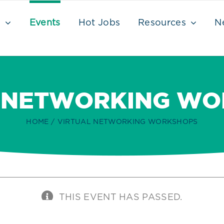
s
Events
Hot Jobs
Resources
N
 NETWORKING W
HOME
VIRTUAL NETWORKING WORKSHOPS
THIS EVENT HAS PASSED.