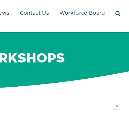
ews
Contact Us
Workforce Board
ORKSHOPS
×