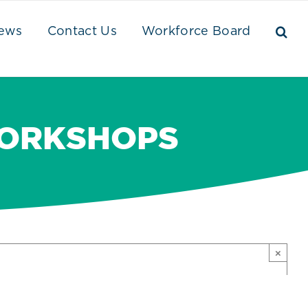
ews
Contact Us
Workforce Board
WORKSHOPS
×