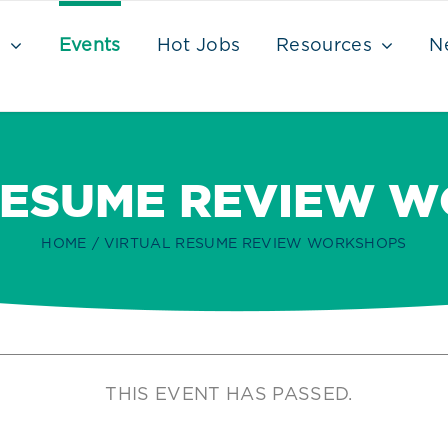
s
Events
Hot Jobs
Resources
N
RESUME REVIEW 
HOME
VIRTUAL RESUME REVIEW WORKSHOPS
THIS EVENT HAS PASSED.