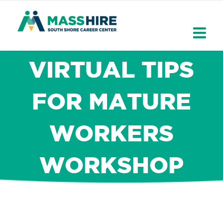
Skip
to
content
VIRTUAL TIPS
FOR MATURE
WORKERS
WORKSHOP
×