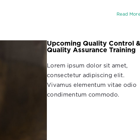
Read Mor
Upcoming Quality Control 
Quality Assurance Training
Lorem ipsum dolor sit amet,
consectetur adipiscing elit.
Vivamus elementum vitae odio
condimentum commodo.