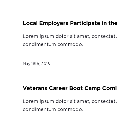
Local Employers Participate in th
Lorem ipsum dolor sit amet, consectetu
condimentum commodo.
May 18th, 2018
Veterans Career Boot Camp Comi
Lorem ipsum dolor sit amet, consectetu
condimentum commodo.