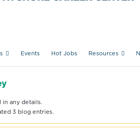
s
Events
Hot Jobs
Resources
ey
 in any details.
ted 3 blog entries.