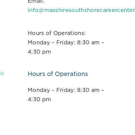
Email:
info@masshiresouthshorecareercente
Hours of Operations:
Monday – Friday: 8:30 am –
4:30 pm
Hours of Operations
e
Monday – Friday: 8:30 am –
4:30 pm