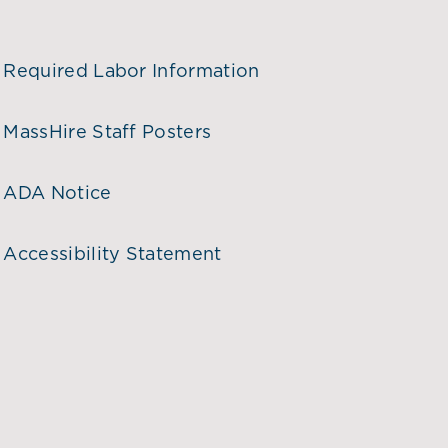
Required Labor Information
MassHire Staff Posters
ADA Notice
Accessibility Statement