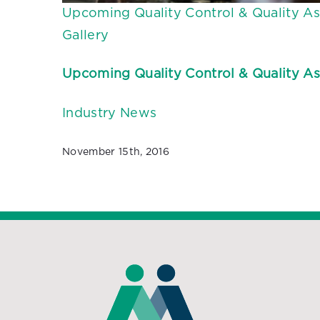
Upcoming Quality Control & Quality As
Gallery
Upcoming Quality Control & Quality As
Industry News
November 15th, 2016