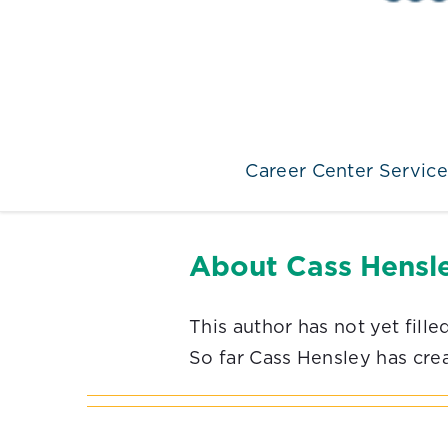
Career Center Service
About
Cass Hensl
This author has not yet filled
So far Cass Hensley has crea