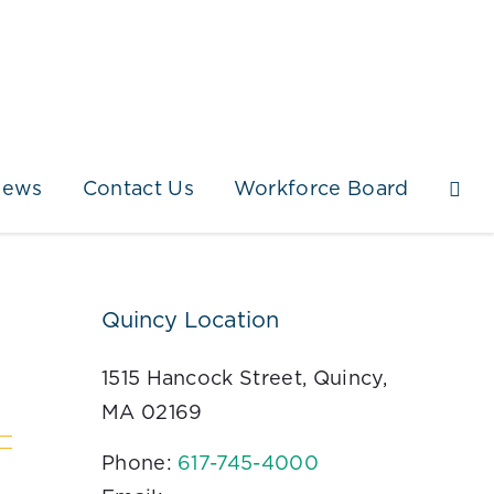
News
Contact Us
Workforce Board
Quincy Location
1515 Hancock Street, Quincy,
MA 02169
Phone:
617-745-4000