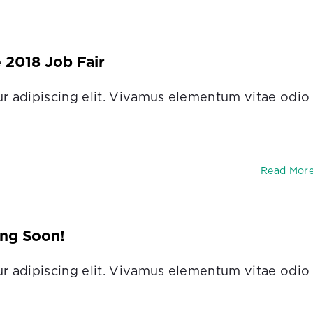
e 2018 Job Fair
r adipiscing elit. Vivamus elementum vitae odio
Read Mor
ng Soon!
r adipiscing elit. Vivamus elementum vitae odio