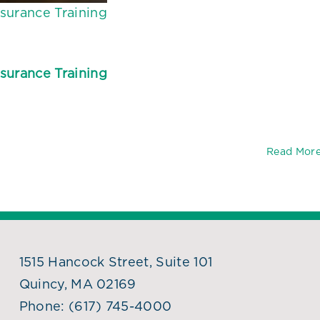
surance Training
surance Training
Read Mor
1515 Hancock Street, Suite 101
Quincy, MA 02169
Phone:
(617) 745-4000