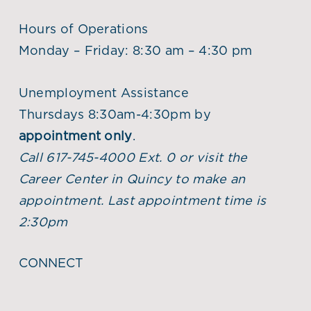
Hours of Operations
Monday – Friday: 8:30 am – 4:30 pm
Unemployment Assistance
Thursdays 8:30am-4:30pm by
appointment only
.
Call 617-745-4000 Ext. 0 or visit the
Career Center in Quincy to make an
appointment. Last appointment time is
2:30pm
CONNECT