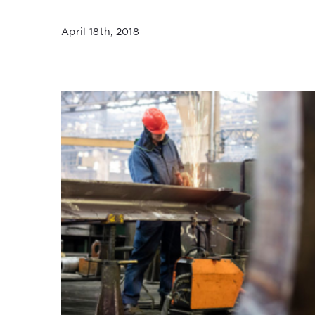
April 18th, 2018